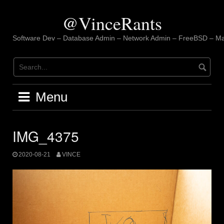
Skip
to
@VinceRants
content
Software Dev – Database Admin – Network Admin – FreeBSD – Ma
Menu
IMG_4375
2020-08-21
VINCE