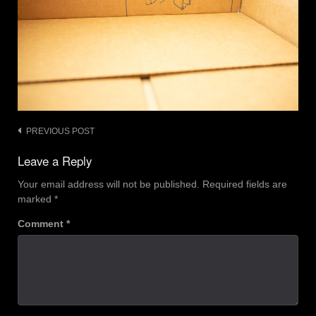
Post
PREVIOUS POST
navigation
Leave a Reply
Your email address will not be published.
Required fields are
marked
*
Comment
*