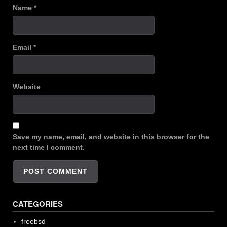
Name
*
Email
*
Website
Save my name, email, and website in this browser for the
next time I comment.
CATEGORIES
freebsd